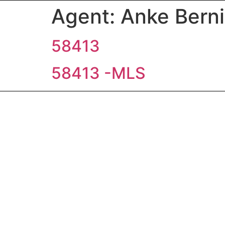
Agent:
Anke Bern
58413
58413 -MLS