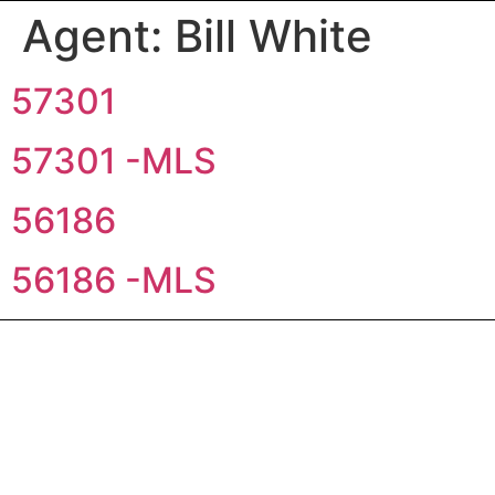
Agent:
Bill White
57301
57301 -MLS
56186
56186 -MLS