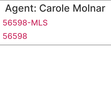
Agent:
Carole Molnar
56598-MLS
56598