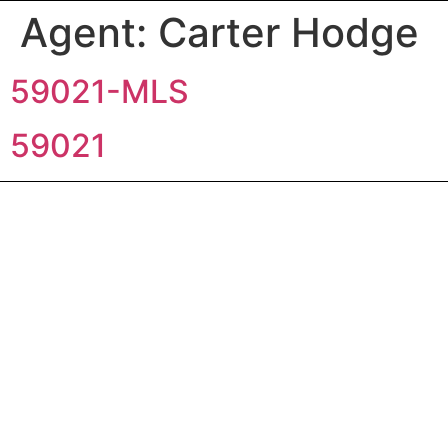
Agent:
Carter Hodge
59021-MLS
59021