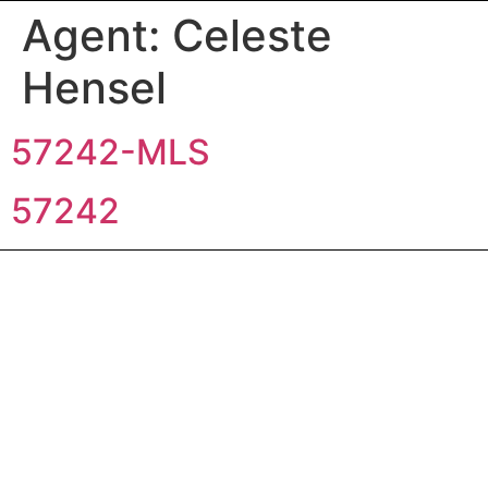
Agent:
Celeste
Hensel
57242-MLS
57242