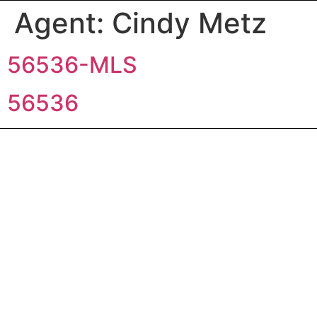
Agent:
Cindy Metz
56536-MLS
56536