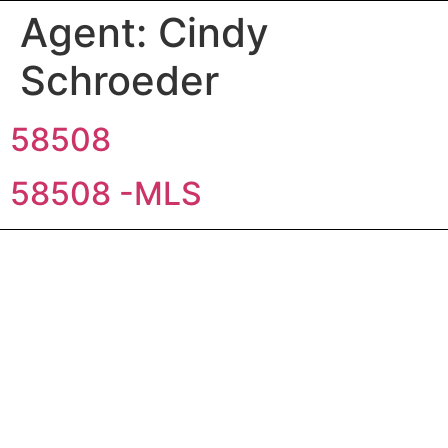
Agent:
Cindy
Schroeder
58508
58508 -MLS