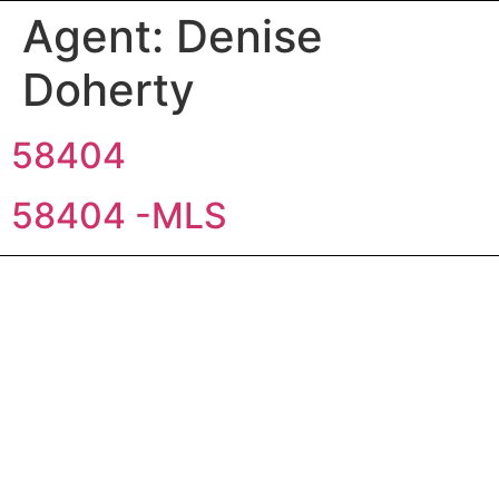
Agent:
Denise
Doherty
58404
58404 -MLS