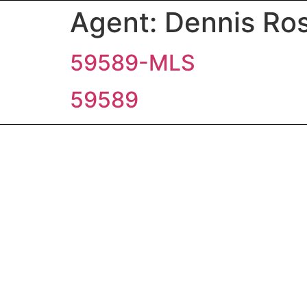
Agent:
Dennis Ros
59589-MLS
59589