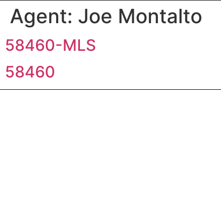
Agent:
Joe Montalto
58460-MLS
58460