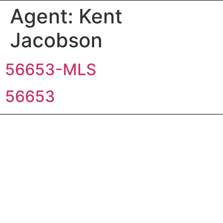
Agent:
Kent
Jacobson
56653-MLS
56653