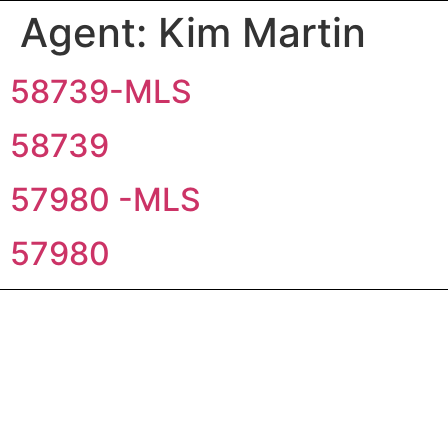
Agent:
Kim Martin
58739-MLS
58739
57980 -MLS
57980