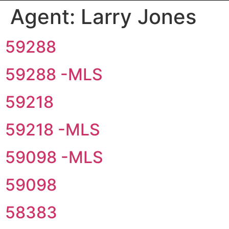
Agent:
Larry Jones
59288
59288 -MLS
59218
59218 -MLS
59098 -MLS
59098
58383