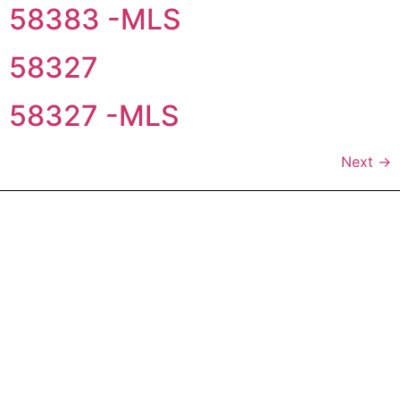
58383 -MLS
58327
58327 -MLS
Next
→