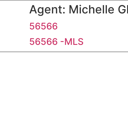
Agent:
Michelle G
56566
56566 -MLS