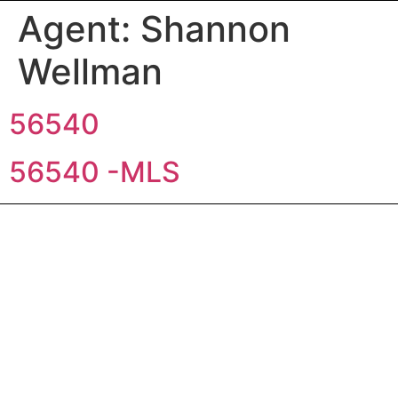
Agent:
Shannon
Wellman
56540
56540 -MLS