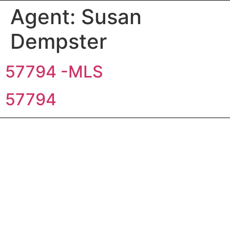
Agent:
Susan
Dempster
57794 -MLS
57794