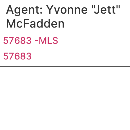
Agent:
Yvonne "Jett"
McFadden
57683 -MLS
57683