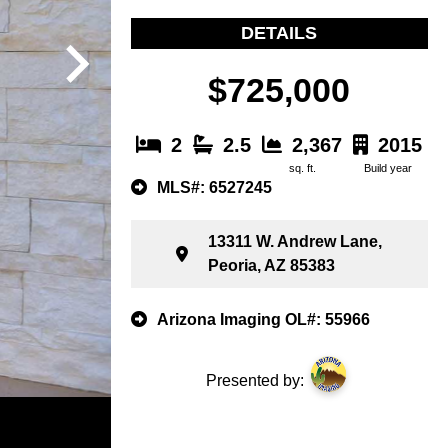
DETAILS
$725,000
2
2.5
2,367
2015
sq. ft.
Build year
MLS#: 6527245
13311 W. Andrew Lane,
Peoria, AZ 85383
Arizona Imaging OL#: 55966
Presented by: