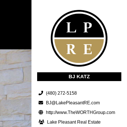
BJ KATZ
(480) 272-5158
BJ@LakePleasantRE.com
http://www.TheWORTHGroup.com
Lake Pleasant Real Estate