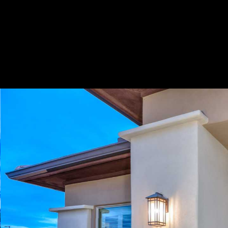
Play
Pause