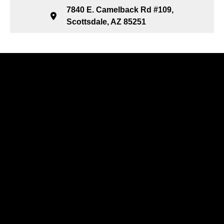
7840 E. Camelback Rd #109,
Scottsdale, AZ 85251