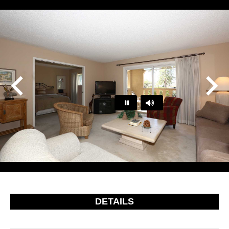
Play
Pause
…
DETAILS