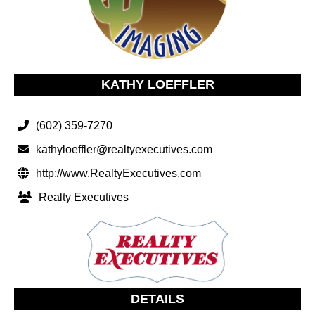
KATHY LOEFFLER
(602) 359-7270
kathyloeffler@realtyexecutives.com
http://www.RealtyExecutives.com
Realty Executives
DETAILS