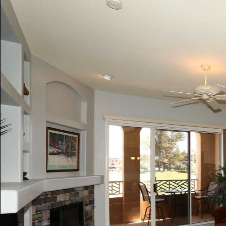
Play
Pause