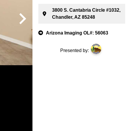
3800 S. Cantabria Circle #1032,
Chandler, AZ 85248
Arizona Imaging OL#: 56063
Presented by: