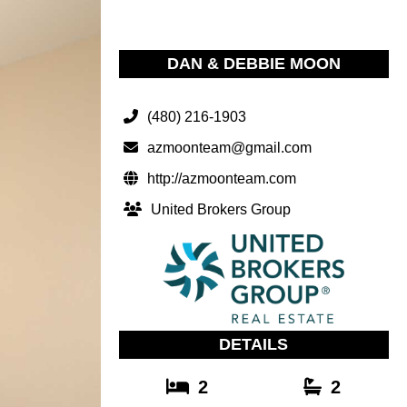
DAN & DEBBIE MOON
(480) 216-1903
azmoonteam@gmail.com
http://azmoonteam.com
United Brokers Group
DETAILS
2
2