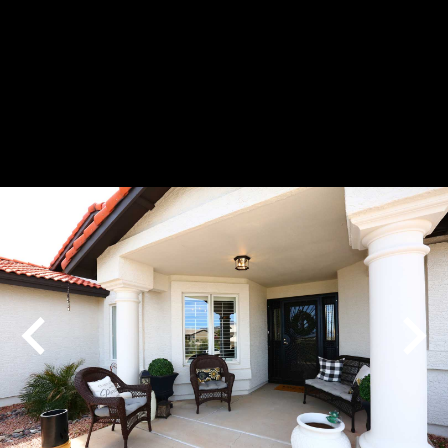
Play
Pause