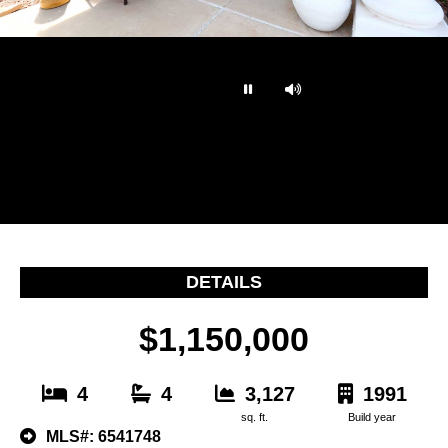
…
DETAILS
$1,150,000
4
4
3,127
1991
sq. ft.
Build year
MLS#: 6541748