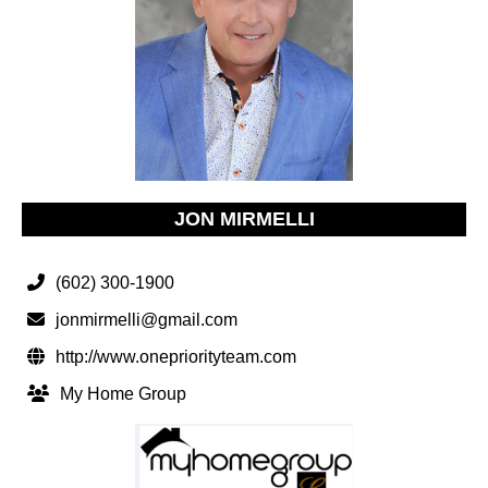
JON MIRMELLI
(602) 300-1900
jonmirmelli@gmail.com
http://www.onepriorityteam.com
My Home Group