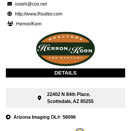
issieh@cox.net
http://www.Realtor.com
Herron/Korn
DETAILS
22402 N 84th Place,
Scottsdale, AZ 85255
Arizona Imaging OL#: 56096