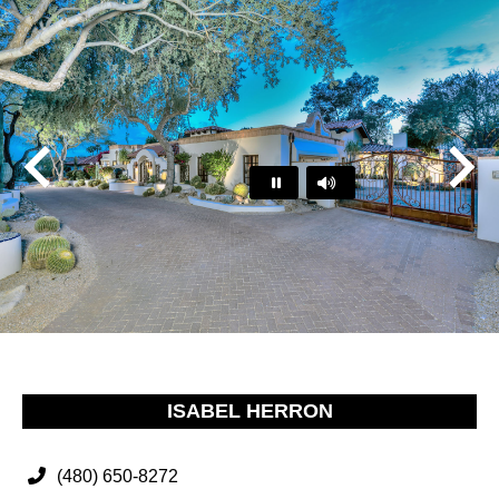
Play
Pause
…
ISABEL HERRON
(480) 650-8272