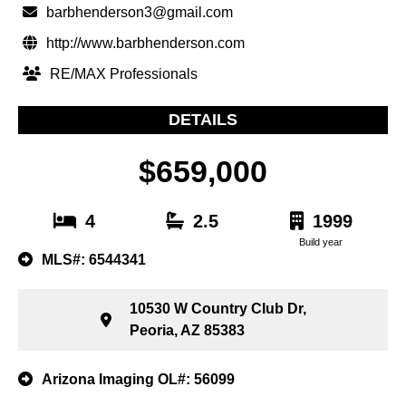
barbhenderson3@gmail.com
http://www.barbhenderson.com
RE/MAX Professionals
DETAILS
$659,000
4
2.5
1999
Build year
MLS#: 6544341
10530 W Country Club Dr,
Peoria, AZ 85383
Arizona Imaging OL#: 56099