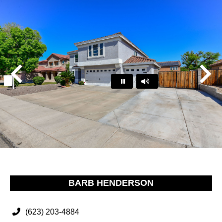
Play
Pause
…
BARB HENDERSON
(623) 203-4884