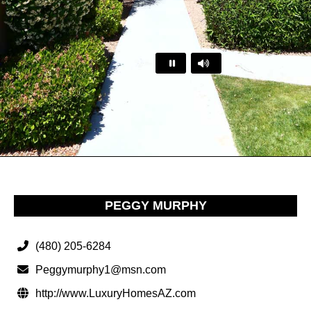
…
PEGGY MURPHY
(480) 205-6284
Peggymurphy1@msn.com
http://www.LuxuryHomesAZ.com