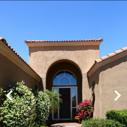
Play
Pause