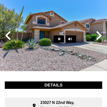
Play
Pause
…
DETAILS
23027 N 22nd Way,