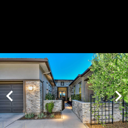
Play
Pause