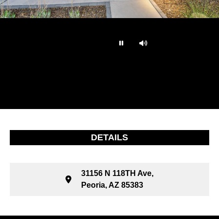
…
DETAILS
31156 N 118TH Ave,
Peoria, AZ 85383