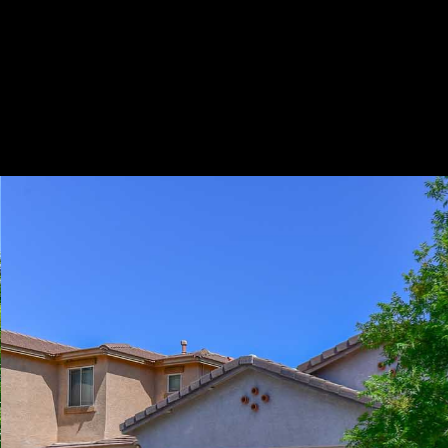
Play
Pause