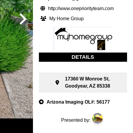
http://www.onepriorityteam.com
My Home Group
DETAILS
17360 W Monroe St,
Goodyear, AZ 85338
Arizona Imaging OL#: 56177
Presented by: