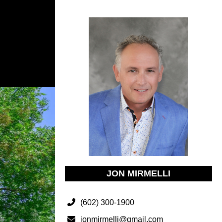
JON MIRMELLI
(602) 300-1900
jonmirmelli@gmail.com