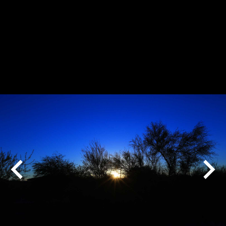
Play
Pause