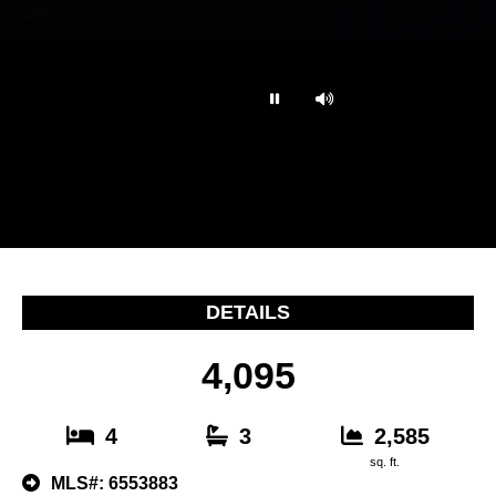
…
DETAILS
4,095
4
3
2,585
sq. ft.
MLS#: 6553883