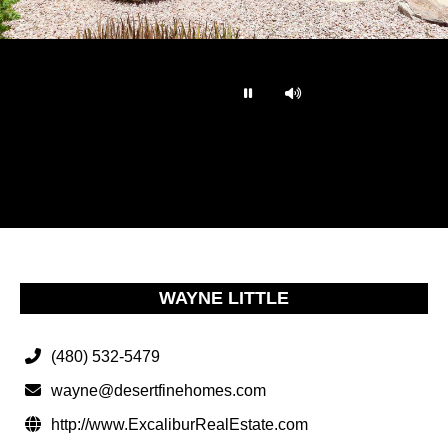
…
WAYNE LITTLE
(480) 532-5479
wayne@desertfinehomes.com
http://www.ExcaliburRealEstate.com