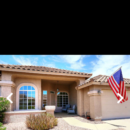
Play
Pause