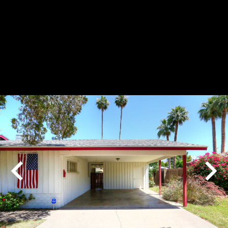
Play
Pause