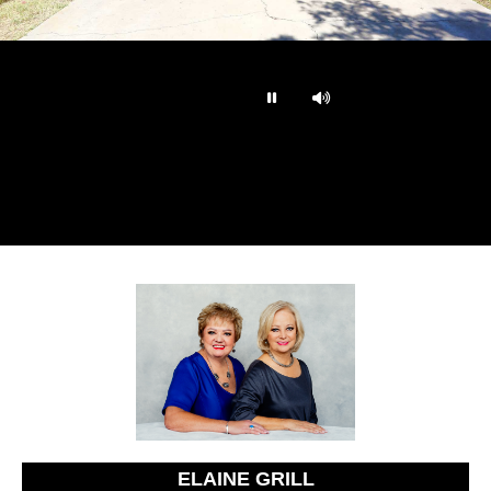
…
ELAINE GRILL