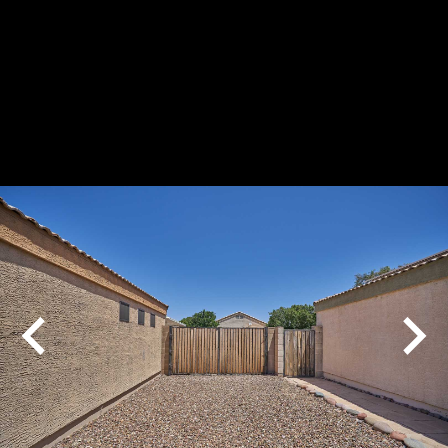
Play
Pause