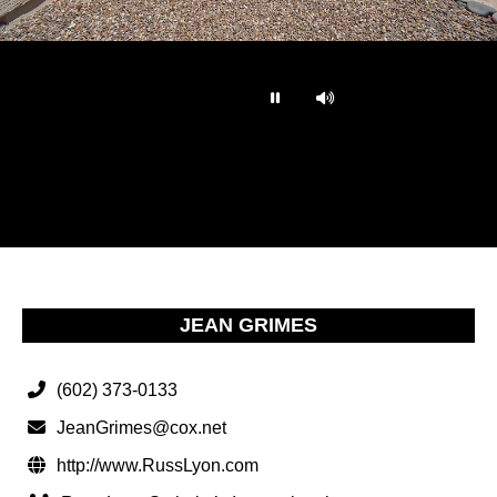
…
JEAN GRIMES
(602) 373-0133
JeanGrimes@cox.net
http://www.RussLyon.com