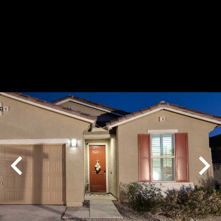
Play
Pause