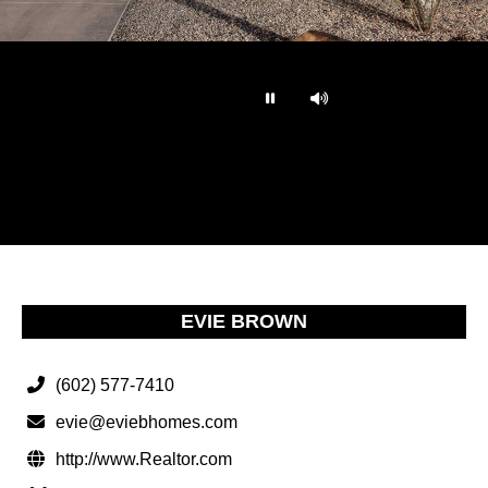
…
EVIE BROWN
(602) 577-7410
evie@eviebhomes.com
http://www.Realtor.com