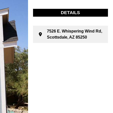
DETAILS
7526 E. Whispering Wind Rd,
Scottsdale, AZ 85250