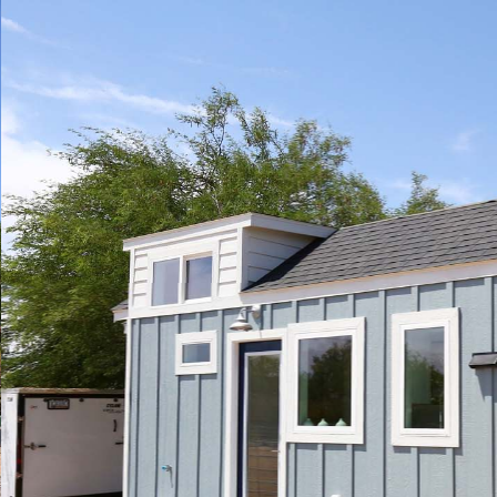
Play
Pause