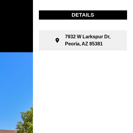
DETAILS
7932 W Larkspur Dr,
Peoria, AZ 85381