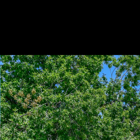
Play
Pause