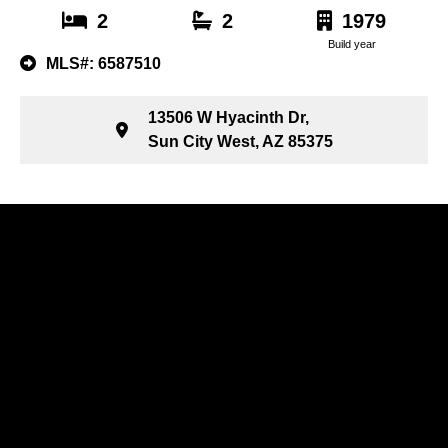
2
2
1979
Build year
MLS#: 6587510
13506 W Hyacinth Dr,
Sun City West, AZ 85375