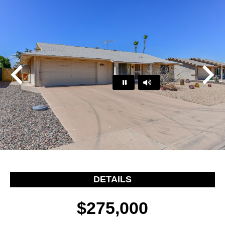
Play
Pause
…
DETAILS
$275,000