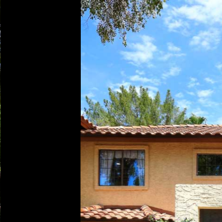
Play
Pause