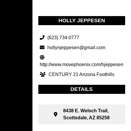
HOLLY JEPPESEN
(623) 734-0777
hollynjeppesen@gmail.com
http://www.movephoenix.com/hjeppesen
CENTURY 21 Arizona Foothills
DETAILS
8438 E. Welsch Trail,
Scottsdale, AZ 85258