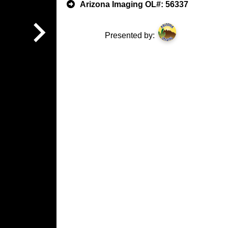
Arizona Imaging OL#: 56337
Presented by: