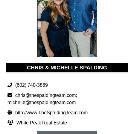
CHRIS & MICHELLE SPALDING
(602) 740-3869
chris@thespaldingteam.com
;
michelle@thespaldingteam.com
http://www.TheSpaldingTeam.com
White Peak Real Estate