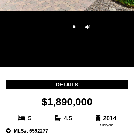
…
DETAILS
$1,890,000
5
4.5
2014
Build year
MLS#: 6592277