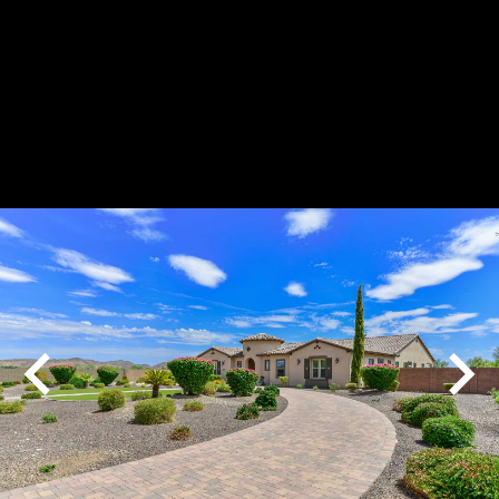
Play
Pause