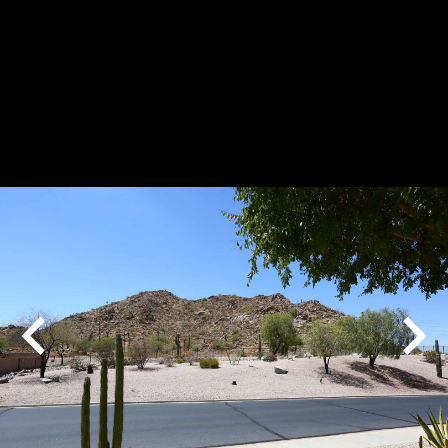
Play
Pause