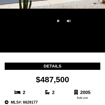
…
DETAILS
$487,500
2
2
2005
Build year
MLS#: 6629177