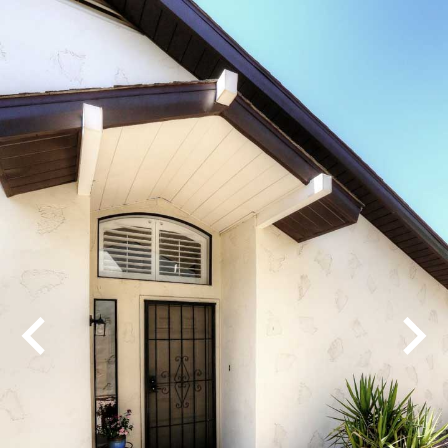
Play
Pause