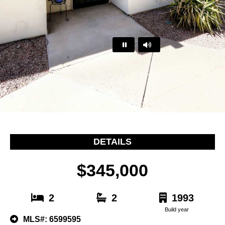
…
DETAILS
$345,000
2
2
1993
Build year
MLS#: 6599595