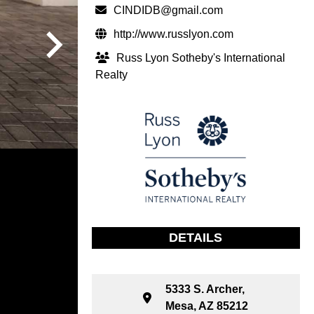
CINDIDB@gmail.com
http://www.russlyon.com
Russ Lyon Sotheby's International
Realty
DETAILS
5333 S. Archer,
Mesa, AZ 85212