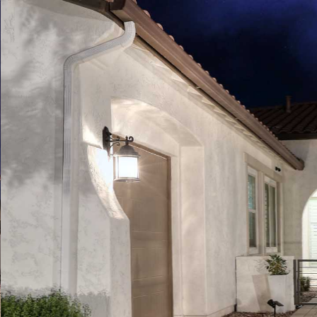
Play
Pause