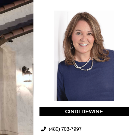
CINDI DEWINE
(480) 703-7997