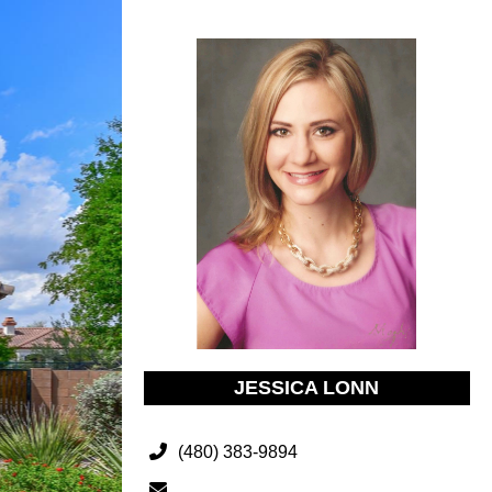
JESSICA LONN
(480) 383-9894