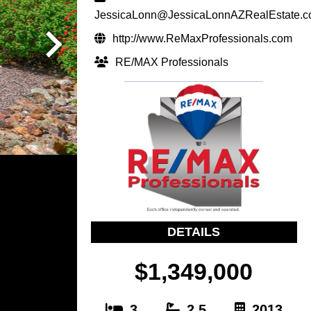
JessicaLonn@JessicaLonnAZRealEstate.
http://www.ReMaxProfessionals.com
RE/MAX Professionals
DETAILS
$1,349,000
3
2.5
2013