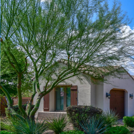
Play
Pause