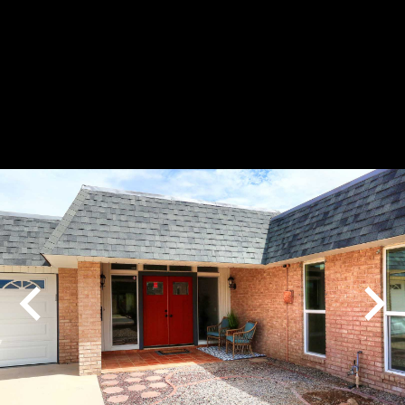
Play
Pause