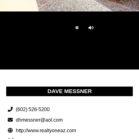
…
DAVE MESSNER
(602) 526-5200
dhmessner@aol.com
http://www.realtyoneaz.com