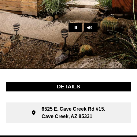
…
DETAILS
6525 E. Cave Creek Rd #15,
Cave Creek, AZ 85331