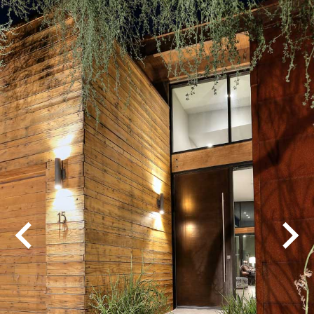
Play
Pause