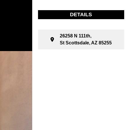
DETAILS
26258 N 111th,
St Scottsdale, AZ 85255