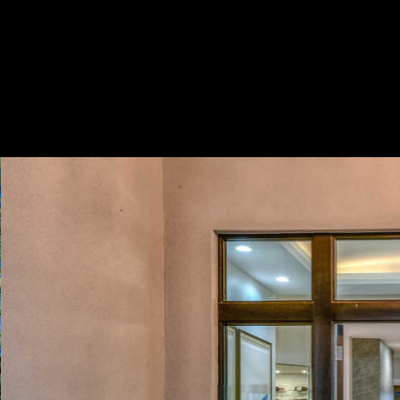
Play
Pause