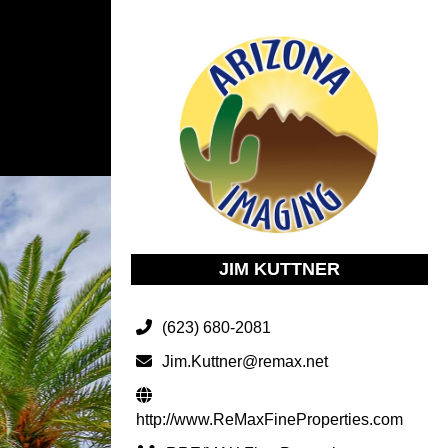
JIM KUTTNER
(623) 680-2081
Jim.Kuttner@remax.net
http://www.ReMaxFineProperties.com