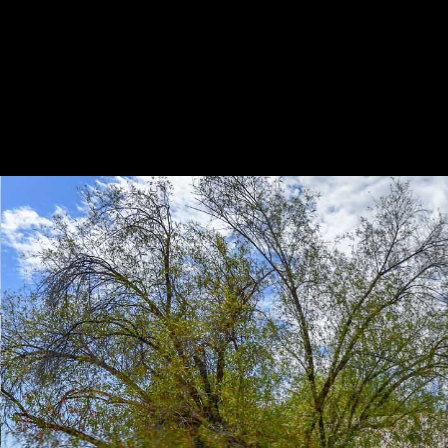
Play
Pause