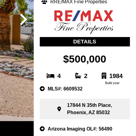
RRE/MAX Fine Properties
DETAILS
$500,000
4
2
1984
Build year
MLS#: 6609532
17844 N 35th Place,
Phoenix, AZ 85032
Arizona Imaging OL#: 56490