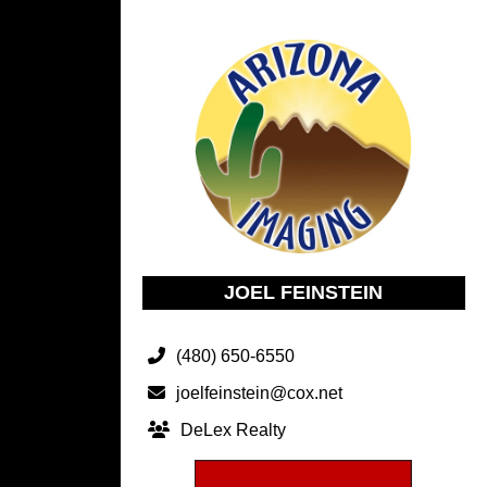
JOEL FEINSTEIN
(480) 650-6550
joelfeinstein@cox.net
DeLex Realty