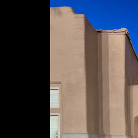
Play
Pause