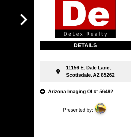
DETAILS
11156 E. Dale Lane,
Scottsdale, AZ 85262
Arizona Imaging OL#: 56492
Presented by: