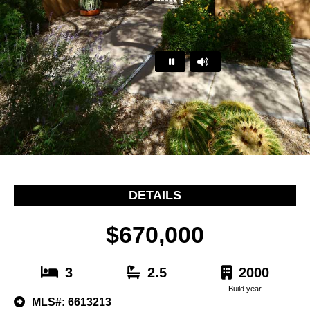
…
DETAILS
$670,000
3
2.5
2000
Build year
MLS#: 6613213