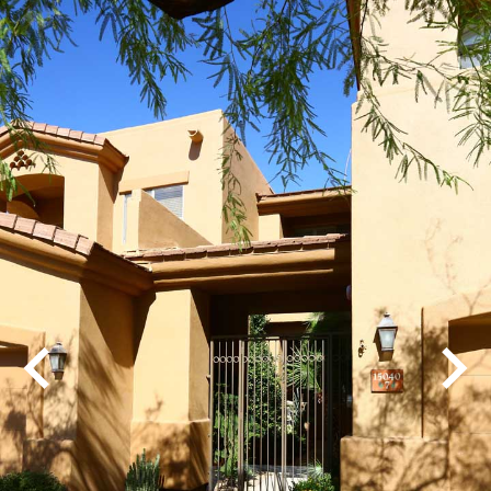
Play
Pause